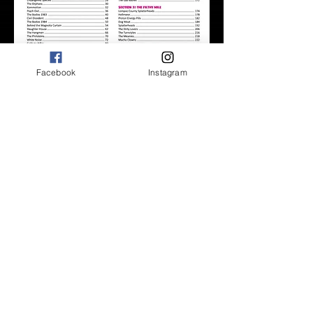
Facebook
Instagram
BUY NOW