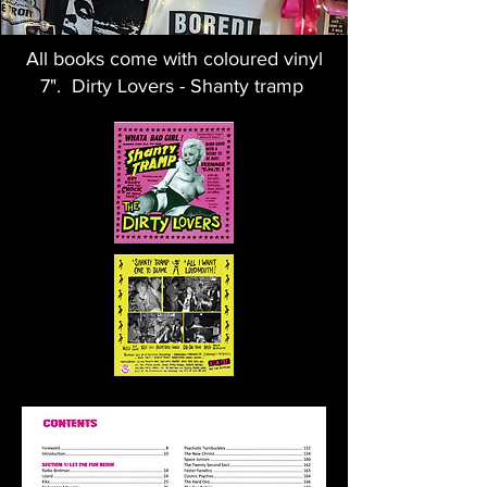
All books come with coloured vinyl
7". Dirty Lovers - Shanty tramp