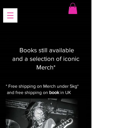
?
Books still available
and a selection of iconic
Merch*
* Free shipping on Merch under 5kg*
and free shipping on
book
in UK